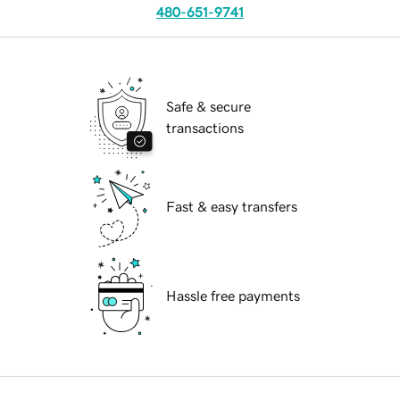
480-651-9741
Safe & secure
transactions
Fast & easy transfers
Hassle free payments