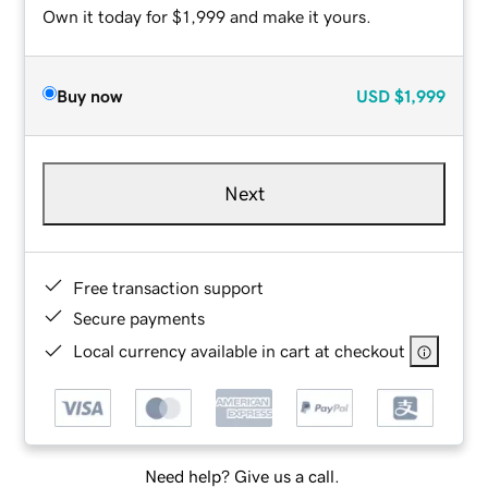
Own it today for $1,999 and make it yours.
Buy now
USD
$1,999
Next
Free transaction support
Secure payments
Local currency available in cart at checkout
Need help? Give us a call.