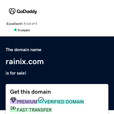
Excellent
4.5 out of 5
The domain name
rainix.com
is for sale!
Get this domain
PREMIUM
VERIFIED DOMAIN
FAST TRANSFER